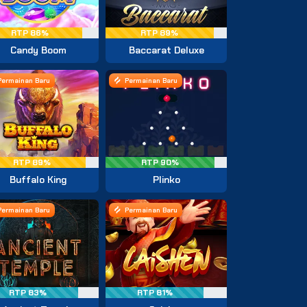
RTP 86%
RTP 89%
Candy Boom
Baccarat Deluxe
ermainan Baru
Permainan Baru
RTP 89%
RTP 90%
Buffalo King
Plinko
ermainan Baru
Permainan Baru
RTP 83%
RTP 81%