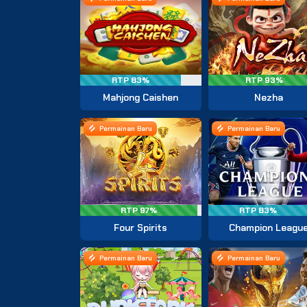
RTP 83%
RTP 93%
Mahjong Caishen
Nezha
Permainan Baru
Permainan Baru
RTP 97%
RTP 83%
Four Spirits
Champion Leagu
Permainan Baru
Permainan Baru