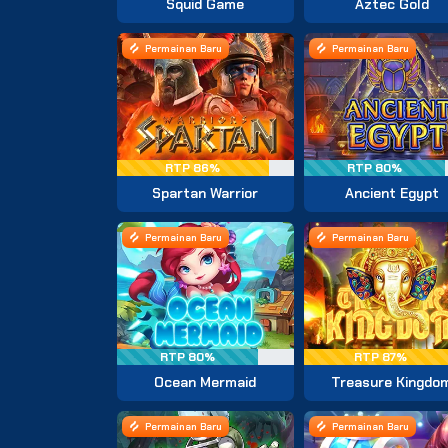
Squid Game
Aztec Gold
Permainan Baru
Permainan Baru
RTP 86%
RTP 80%
Spartan Warrior
Ancient Egypt
Permainan Baru
Permainan Baru
RTP 80%
RTP 87%
Ocean Mermaid
Treasure Kingdo
Permainan Baru
Permainan Baru