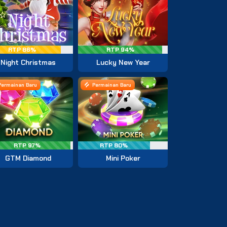
RTP 86%
RTP 94%
Night Christmas
Lucky New Year
ermainan Baru
Permainan Baru
RTP 97%
RTP 80%
GTM Diamond
Mini Poker