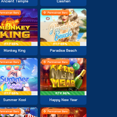
Ancient Temple
Caishen
ermainan Baru
Permainan Baru
RTP 86%
RTP 86%
Monkey King
Paradise Beach
ermainan Baru
Permainan Baru
RTP 86%
RTP 96%
Summer Kool
Happy New Year
ermainan Baru
Permainan Baru