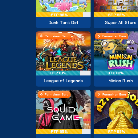
RTP 86%
RTP 85%
Dunk Tank Girl
Super All Stars
Permainan Baru
Permainan Baru
RTP 81%
RTP 81%
League of Legends
Minion Rush
Permainan Baru
Permainan Baru
RTP 85%
RTP 85%