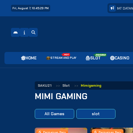
SELAMAT DATANG DI SITUS 
Fri, August 7, 10:45:31 PM
HOME
SLOT
CASINO
STREAM AND PLAY
SAKU21
Slot
Mimigaming
MIMI GAMING
All Games
slot
Permainan Baru
Permainan Baru