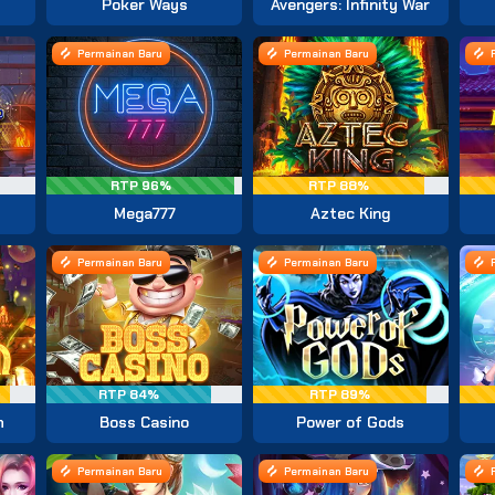
Poker Ways
Avengers: Infinity War
Permainan Baru
Permainan Baru
P
RTP 96%
RTP 88%
Mega777
Aztec King
Permainan Baru
Permainan Baru
P
RTP 84%
RTP 89%
m
Boss Casino
Power of Gods
Permainan Baru
Permainan Baru
P