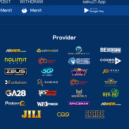
POSIT
WITHDRAW
saku21 App
Menit
Menit
Provider