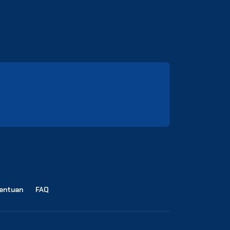
entuan
FAQ