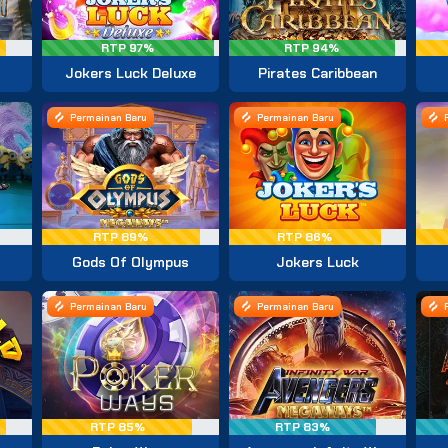
RTP 97%
RTP 94%
Jokers Luck Deluxe
Pirates Caribbean
Permainan Baru
Permainan Baru
P
RTP 89%
RTP 86%
Gods Of Olympus
Jokers Luck
Permainan Baru
Permainan Baru
P
RTP 85%
RTP 83%