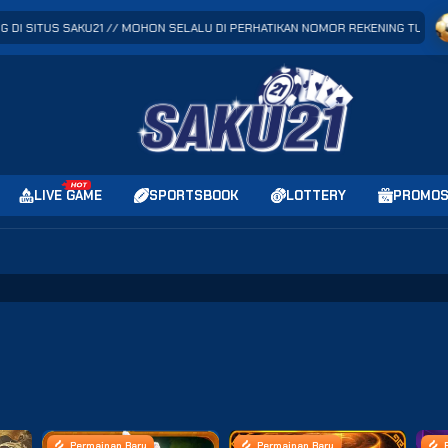
SAKU21 // MOHON SELALU DI PERHATIKAN NOMOR REKENING TUJUAN DEPOSIT A
LIVE GAME
SPORTSBOOK
LOTTERY
PROMOS
Permainan Baru
Permainan Baru
P