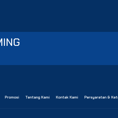
MING
Promosi
Tentang Kami
Kontak Kami
Persyaratan & Ket