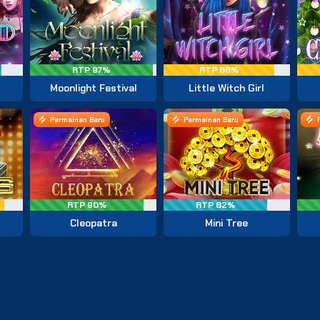
RTP 97%
RTP 88%
Moonlight Festival
Little Witch Girl
Permainan Baru
Permainan Baru
P
RTP 90%
RTP 82%
Cleopatra
Mini Tree