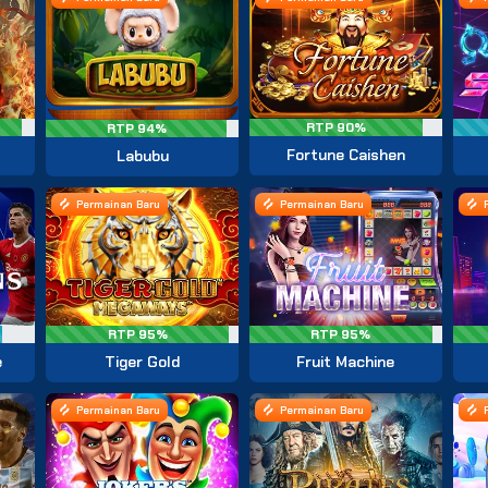
RTP 90%
RTP 94%
Fortune Caishen
Labubu
Permainan Baru
Permainan Baru
P
RTP 95%
RTP 95%
e
Tiger Gold
Fruit Machine
Permainan Baru
Permainan Baru
P