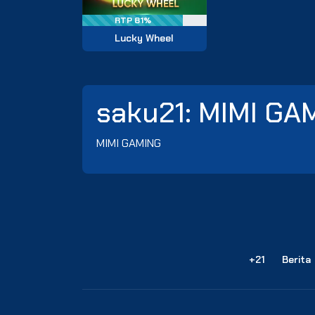
RTP 81%
Lucky Wheel
saku21: MIMI GA
MIMI GAMING
+21
Berita