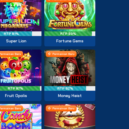
RTP 81%
RTP 93%
Super Lion
Fortune Gems
ermainan Baru
Permainan Baru
RTP 97%
RTP 82%
Fruit Opolis
Money Heist
ermainan Baru
Permainan Baru