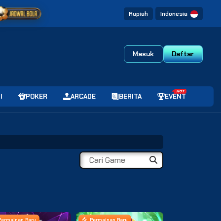
Rupiah
NDA TERIMA KASIH //
Indonesia
Masuk
Daftar
I
POKER
ARCADE
BERITA
EVENT
ermainan Baru
Permainan Baru