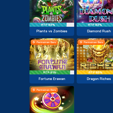
RTP 83%
RTP 83%
Plants vs Zombies
Diamond Rush
Permainan Baru
Permainan Baru
RTP 91%
RTP 85%
Fortune Erawan
Dragon Riches
Permainan Baru